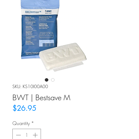
SKU: KS10I00A00
BWT | Bestsave M
Price
$26.95
Quantity
*