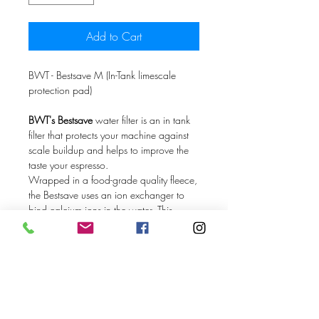
Add to Cart
BWT - Bestsave M (In-Tank limescale
protection pad)
BWT's Bestsave
water filter is an in tank
filter that protects your machine against
scale buildup and helps to improve the
taste your espresso.
Wrapped in a food-grade quality fleece,
the Bestsave uses an ion exchanger to
bind calcium ions in the water. This
process also helps to remove unwanted
tastes and smells by significantly removing
heavy metals like copper and zinc and
chemicals like chlorine from your water.
To activate the Bestsave filter, simply leave
it in a full tank of water for 8-10 hours.