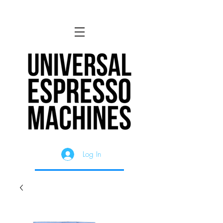
Log In