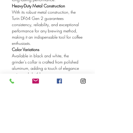
Heavy-Duty Metal Construction
With its robust metal construction, the
Turin DF64 Gen 2 guarantees
consistency, reliability, and exceptional
performance for any brewing method,
making it an indispensable tool for coffee
enthusiasts.
Color Variations
Available in black and white, the
grinder's collar is crafted from polished
aluminum, adding a touch of elegance
to its sturdy build.
Stepless Adjustment
Enjoy infinite grind settings with the
stepless adjustment feature, allowing
precise control to achieve the perfect
grind size for any coffee bean and
brewing method. The adjustment dial
includes reference labels for different
types of coffee, making it easier to find
your ideal grind.