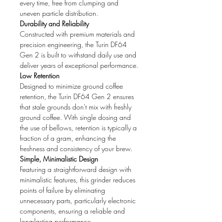
every time, free from clumping and
uneven particle distribution.
Durability and Reliability
Constructed with premium materials and
precision engineering, the Turin DF64
Gen 2 is built to withstand daily use and
deliver years of exceptional performance.
Low Retention
Designed to minimize ground coffee
retention, the Turin DF64 Gen 2 ensures
that stale grounds don't mix with freshly
ground coffee. With single dosing and
the use of bellows, retention is typically a
fraction of a gram, enhancing the
freshness and consistency of your brew.
Simple, Minimalistic Design
Featuring a straightforward design with
minimalistic features, this grinder reduces
points of failure by eliminating
unnecessary parts, particularly electronic
components, ensuring a reliable and
long-lasting performance.