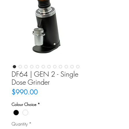
DF64 | GEN 2 - Single
Dose Grinder
Price
$990.00
Colour Choice
*
Quantity
*