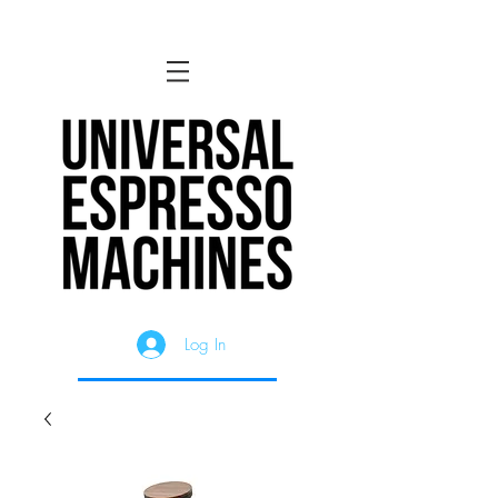
Log In