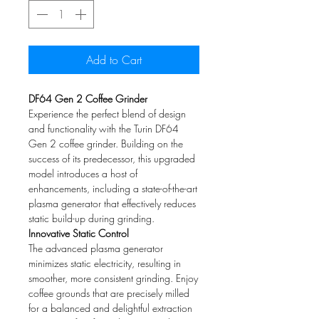
Add to Cart
DF64 Gen 2 Coffee Grinder
Experience the perfect blend of design
and functionality with the Turin DF64
Gen 2 coffee grinder. Building on the
success of its predecessor, this upgraded
model introduces a host of
enhancements, including a state-of-the-art
plasma generator that effectively reduces
static build-up during grinding.
Innovative Static Control
The advanced plasma generator
minimizes static electricity, resulting in
smoother, more consistent grinding. Enjoy
coffee grounds that are precisely milled
for a balanced and delightful extraction