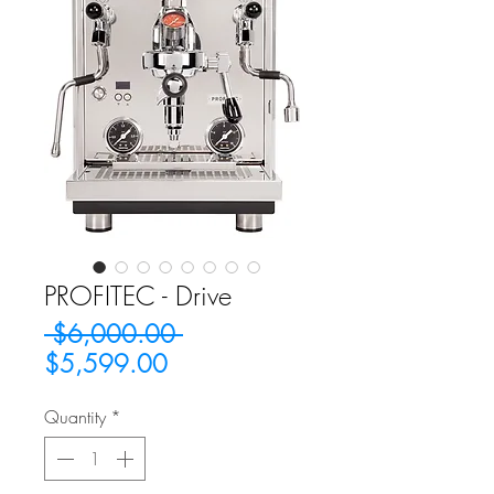
PROFITEC - Drive
Regular
 $6,000.00 
Sale
Price
$5,599.00
Price
Quantity
*