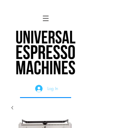
Log In