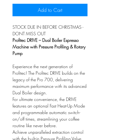
Add to Cart
STOCK DUE IN BEFORE CHRISTMAS -
DONT MISS OUT
Profitec DRIVE – Dual Boiler Espresso
Machine with Pressure Profiling & Rotary
Pump
Experience the next generation of
Profitec! The Profitec DRIVE builds on the
legacy of the Pro 700, delivering
maximum performance with its advanced
Dual Boiler design.
For ultimate convenience, the DRIVE
features an optional Fast Heat-Up Mode
and programmable automatic switch-
on/off times, streamlining your coffee
routine like never before.
Achieve unparalleled extraction control
with the built-in Pressure Profiling Valve,