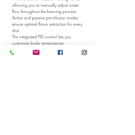
allowing you to manually adjust water
flow throughout the brewing process.
Active and passive pre-infusion modes
ensure optimal flavor extraction for every
shot.
The integrated PID control lets you
customize boiler temperatures
independently, with the option to
deactivate the steam boiler when not
needed. Its sleek OLED display provides
precise shot timing and machine status
updates while offering a wide array of
customization options, including the
choice between an internal water tank or
direct mains connection.
Handmade in Germany by Profitec since
1985, now with a 24-month
manufacturer’s parts warranty.
Discover precision, performance, and