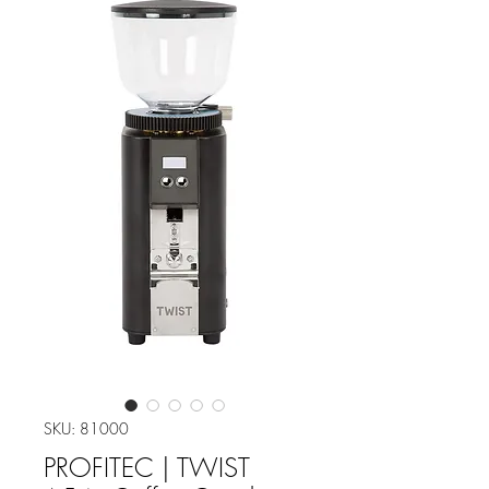
SKU: 81000
PROFITEC | TWIST