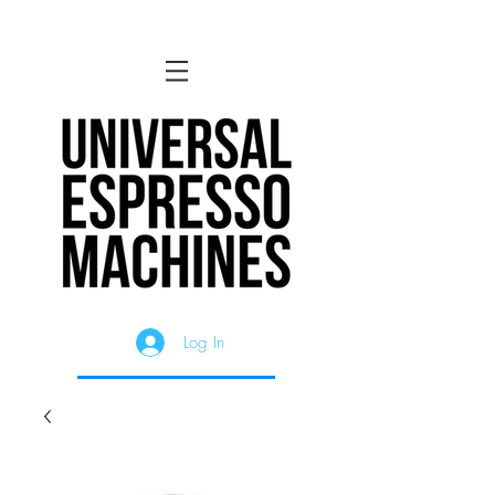
Log In