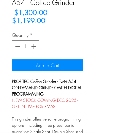
A54 - Coffee Grinder
Regular
 $1,300.00 
Sale
Price
$1,199.00
Price
Quantity
*
Add to Cart
PROFITEC Coffee Grinder - Twist A54
ON-DEMAND GRINDER WITH DIGITAL
PROGRAMMING
NEW STOCK COMING DEC 2025 -
GET IN TIME FOR XMAS
This grinder offers versatile programming
options, including three preset portion
quantities: Single Shot, Double Shot, and