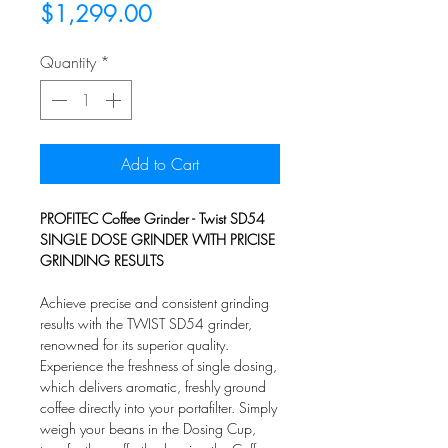
Sale
Price
$1,299.00
Price
Quantity
*
Add to Cart
PROFITEC Coffee Grinder - Twist SD54
SINGLE DOSE GRINDER WITH PRICISE
GRINDING RESULTS
Achieve precise and consistent grinding
results with the TWIST SD54 grinder,
renowned for its superior quality.
Experience the freshness of single dosing,
which delivers aromatic, freshly ground
coffee directly into your portafilter. Simply
weigh your beans in the Dosing Cup,