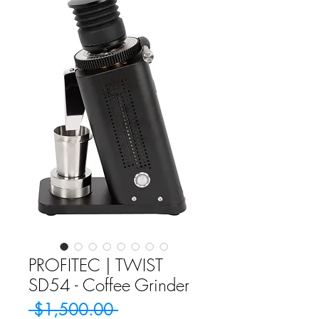
PROFITEC | TWIST
SD54 - Coffee Grinder
Regular
 $1,500.00 