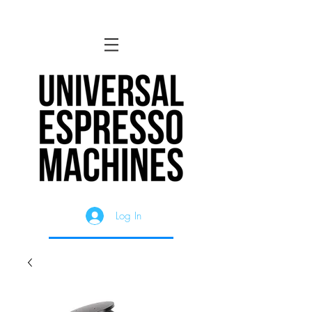
Log In