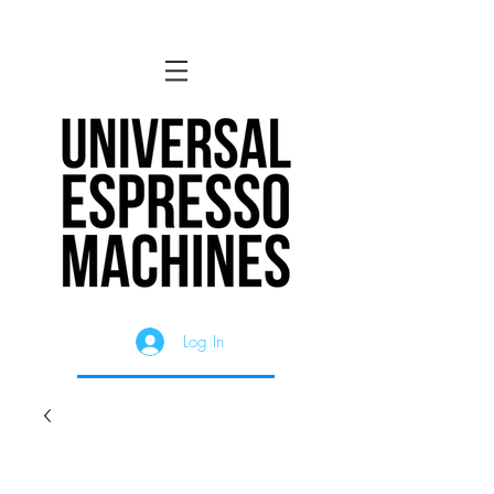
Log In