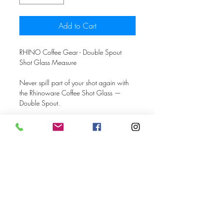
Add to Cart
RHINO Coffee Gear - Double Spout
Shot Glass Measure
Never spill part of your shot again with
the Rhinoware Coffee Shot Glass —
Double Spout.
This 80ml shot glass is slightly wider than
the standard glass with a 72mm
diameter that captures every drop of
espresso, even from double spout
portafilters.
The shot glass features markings every
10ml to help you keep track of your
shot’s volume. A pouring handle makes
handling the shot glass a breeze.