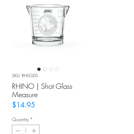
SKU: RHSGDS
RHINO | Shot Glass
Measure
Price
$14.95
Quantity
*